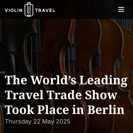
Menu
Violin
About
Travel
Services
Concerts
Contact
The World’s Leading
Tickets
Travel Trade Show
Took Place in Berlin
Thursday 22 May 2025