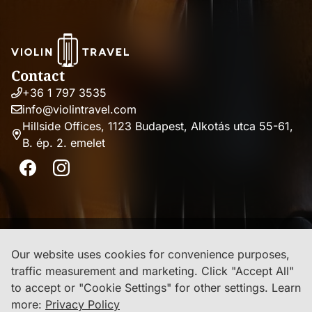
Contact
+36 1 797 3535
Phone
info@violintravel.com
number
Email
Hillside Offices, 1123 Budapest, Alkotás utca 55-61,
address
B. ép. 2. emelet
Address
Facebook
Instagram
Imprint
Our website uses cookies for convenience purposes,
traffic measurement and marketing. Click "Accept All"
Privacy Policy
to accept or "Cookie Settings" for other settings.
Learn
more:
Privacy Policy