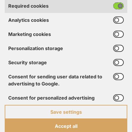
Required cookies
Analytics cookies
Marketing cookies
Personalization storage
Security storage
Consent for sending user data related to
advertising to Google.
Consent for personalized advertising
Save settings
Accept all