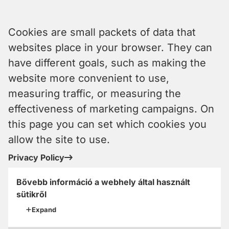
Cookies are small packets of data that
websites place in your browser. They can
have different goals, such as making the
website more convenient to use,
measuring traffic, or measuring the
effectiveness of marketing campaigns. On
this page you can set which cookies you
allow the site to use.
Privacy Policy
Bővebb információ a webhely által használt
sütikről
Expand