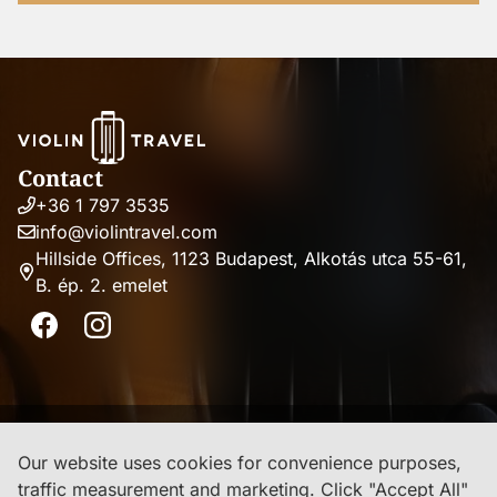
Contact
+36 1 797 3535
Phone
info@violintravel.com
number
Email
Hillside Offices, 1123 Budapest, Alkotás utca 55-61,
address
B. ép. 2. emelet
Address
Facebook
Instagram
Imprint
Our website uses cookies for convenience purposes,
traffic measurement and marketing. Click "Accept All"