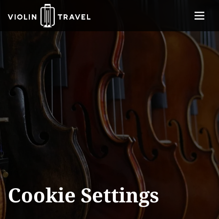
Menu
Violin
About
Travel
Services
Concerts
Contact
Tickets
Cookie Settings