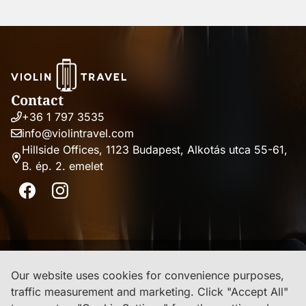
Contact
+36 1 797 3535
Phone
info@violintravel.com
number
Email
Hillside Offices, 1123 Budapest, Alkotás utca 55-61,
address
B. ép. 2. emelet
Address
Facebook
Instagram
Imprint
Our website uses cookies for convenience purposes,
traffic measurement and marketing. Click "Accept All"
Privacy Policy