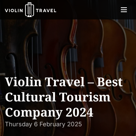
Menu
Violin
About
Travel
Services
Concerts
Contact
Violin Travel – Best
Tickets
Cultural Tourism
Company 2024
Thursday 6 February 2025