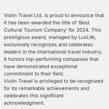
Violin Travel Ltd. is proud to announce that
it has been awarded the title of ‘Best
Cultural Tourism Company’ for 2024. This
prestigious award, managed by LuxLife,
exclusively recognizes and celebrates
leaders in the international travel industry.
It honors top-performing companies that
have demonstrated exceptional
commitment to their field.
Violin Travel is privileged to be recognized
for its remarkable achievements and
celebrates this significant
acknowledgment.