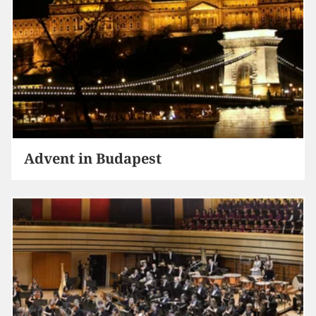
Advent in Budapest