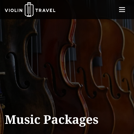
Menu
Violin
About
Travel
Services
Concerts
Contact
Tickets
Music Packages