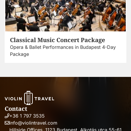
Classical Music Concert Package
Opera & Ballet Performances in Budapest 4-Day
Package
Contact
+36 1 797 3535
Phone
info@violintravel.com
number
Email
Hillside Offices, 1123 Budapest, Alkotás utca 55-61,