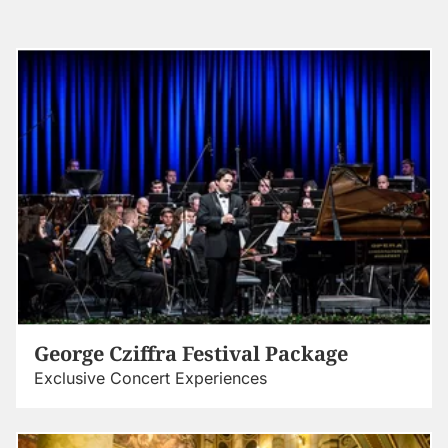
George Cziffra Festival Package
Exclusive Concert Experiences