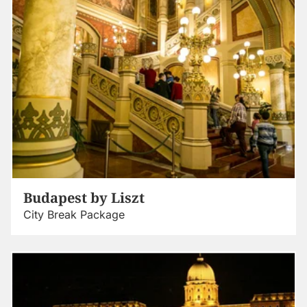
Budapest by Liszt
City Break Package