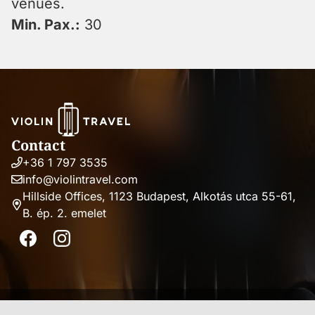
venues.
Min. Pax.:
30
Contact
+36 1 797 3535
Phone
info@violintravel.com
number
Email
Hillside Offices, 1123 Budapest, Alkotás utca 55-61,
address
B. ép. 2. emelet
Address
Facebook
Instagram