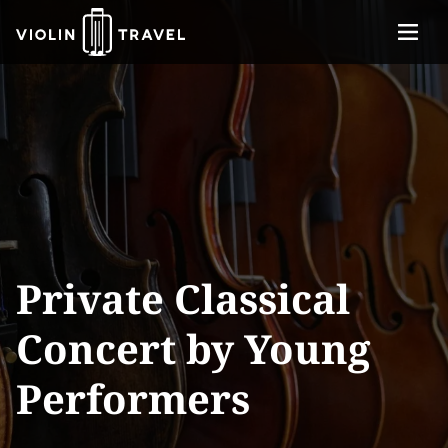
Menu
Violin
About
Travel
Services
Concerts
Contact
Tickets
Private Classical
Concert by Young
Performers