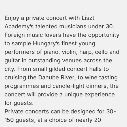
Enjoy a private concert with Liszt
Academy’s talented musicians under 30.
Foreign music lovers have the opportunity
to sample Hungary’s finest young
performers of piano, violin, harp, cello and
guitar in outstanding venues across the
city. From small gilded concert halls to
cruising the Danube River, to wine tasting
programmes and candle-light dinners, the
concert will provide a unique experience
for guests.
Private concerts can be designed for 30-
150 guests, at a choice of nearly 20