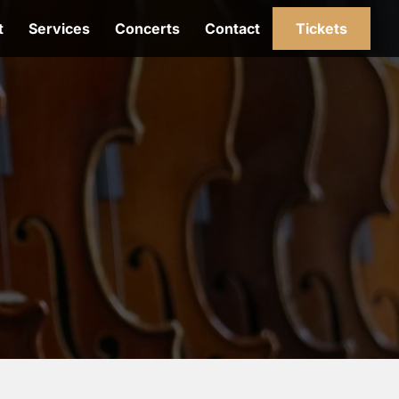
t
Services
Concerts
Contact
Tickets