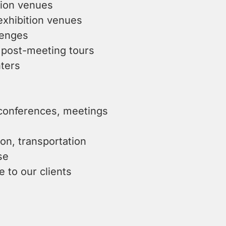
tion venues
exhibition venues
lenges
 post-meeting tours
ters
 conferences, meetings
ion, transportation
se
e to our clients