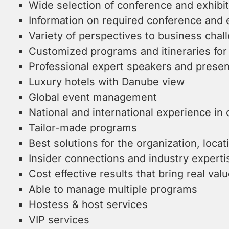
Wide selection of conference and exhibi
Information on required conference and 
Variety of perspectives to business chal
Customized programs and itineraries for
Professional expert speakers and presen
Luxury hotels with Danube view
Global event management
National and international experience in
Tailor-made programs
Best solutions for the organization, locat
Insider connections and industry experti
Cost effective results that bring real valu
Able to manage multiple programs
Hostess & host services
VIP services