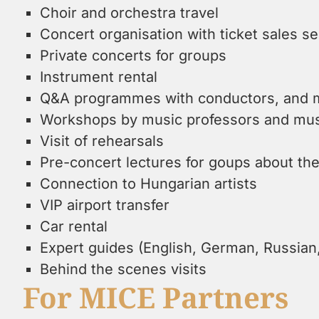
Choir and orchestra travel
Concert organisation with ticket sales s
Private concerts for groups
Instrument rental
Q&A programmes with conductors, and 
Workshops by music professors and musi
Visit of rehearsals
Pre-concert lectures for goups about t
Connection to Hungarian artists
VIP airport transfer
Car rental
Expert guides (English, German, Russia
Behind the scenes visits
For MICE Partners