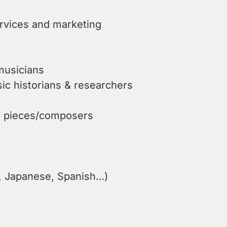
ervices and marketing
musicians
c historians & researchers
he pieces/composers
n, Japanese, Spanish…)