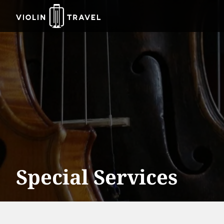
Violin
Travel
Special Services